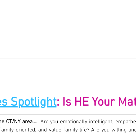
s Spotlight
: Is HE Your Ma
he CT/NY area..… 
Are you emotionally intelligent, empathet
amily-oriented, and value family life? Are you willing and