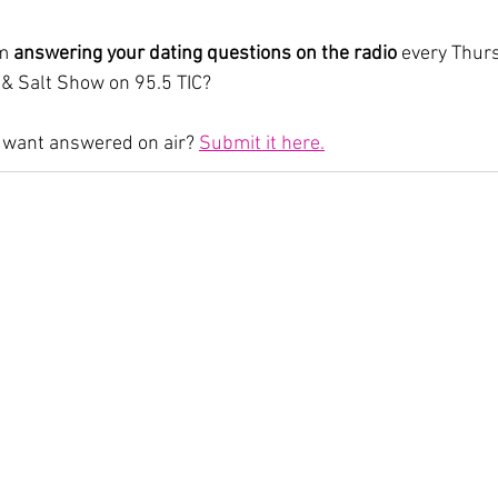
m 
answering your dating questions on the radio
 every Thurs
 & Salt Show on 95.5 TIC?
 want answered on air? 
Submit it here.