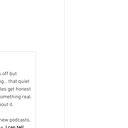
 off but 
ng… that quiet 
gles get honest 
something real. 
out it.
new podcasts, 
e, 
I can tell 