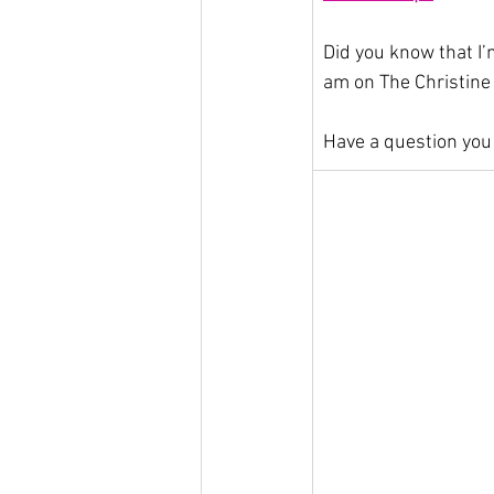
Did you know that I’
am on The Christine
Have a question you