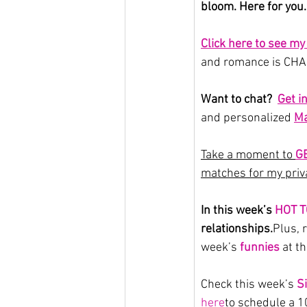
bloom. Here for you.
Click here to see m
and romance is CHAN
Want to chat?  
Get i
and personalized 
Ma
Take a moment to 
G
matches for my priva
In this week’s 
HOT T
relationships.
Plus
, 
week’s 
funnies
 at t
Check this week’s 
S
here
to schedule a 10