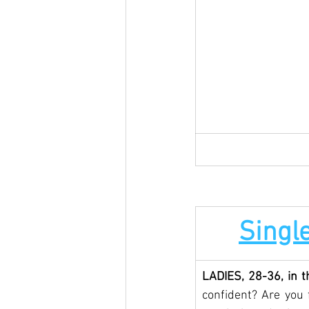
Single
LADIES, 28-36, in t
confident? Are you f