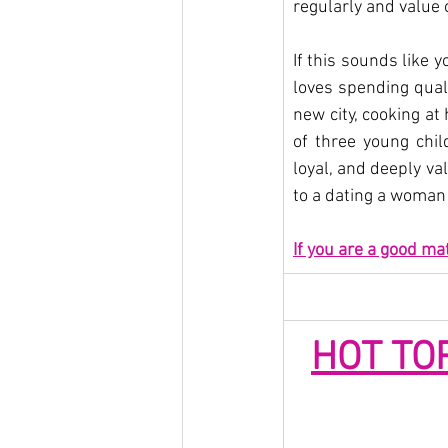
regularly and value
If this sounds like y
loves spending quali
new city, cooking at
of three young child
loyal, and deeply va
to a dating a woman 
If you are a good ma
HOT TO