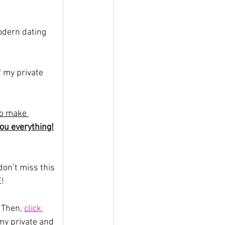
odern dating 
 my private 
 to make 
you everything!
on’t miss this 
E!
 Then, 
click 
my private and 