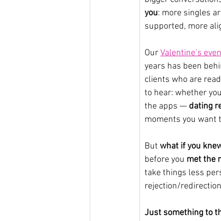
you
: more singles a
supported, more ali
Our 
Valentine’s even
years has been behi
clients who are read
to hear: whether you
the apps — 
dating r
moments you want to 
But 
what if you kne
before you 
met the r
take things less per
rejection/redirection 
Just something to th