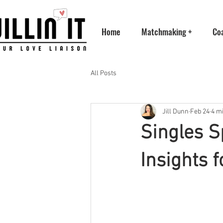
Home
Matchmaking +
Co
All Posts
Jill Dunn
Feb 24
4 m
Singles 
Insights f