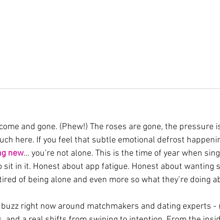
come and gone. (Phew!) The roses are gone, the pressure is
 much here. If you feel that subtle emotional defrost happeni
ng
new
… you’re not alone. This is the time of year when sin
to sit in it. Honest about app fatigue. Honest about wanting 
ired of being alone and even more so what they’re doing ab
e buzz right now around matchmakers and dating experts - 
, and a real shifts from swiping to intention. From the insid