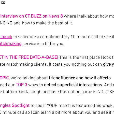
 xo
y interview on CT BUZZ on News 8
where I talk about how m
GING and how to make the best of it.
n touch
to schedule a complimentary 10 minute call to see if
tchmaking
 service is a fit for you.
ET IN THE FREE DATE-A-BASE! 
This is the first place I look
te matchmaking clients. It costs you nothing but can 
give 
OPIC,
we’re talking about 
friendfluence and how it affects 
read our
 TOP 3
 ways to 
detect superficial interactions
.
And d
he bottom. Gotta laugh because this dating game is NO JOK
ingles Spotlight
 to see if YOUR match is featured this week.
 minute call so I can learn a bit more about you and see if 