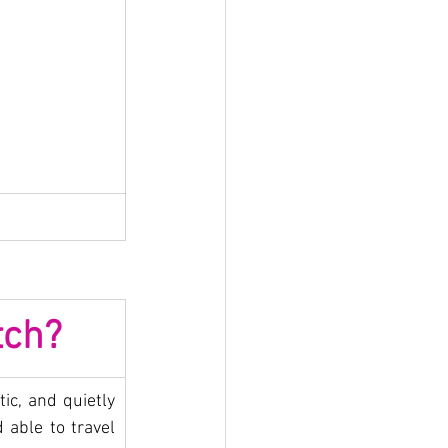
tch?
ic, and quietly 
 able to travel 