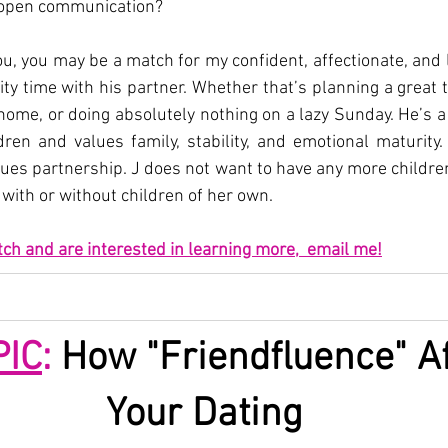
 open communication?
ou, you may be a match for my confident, affectionate, and loy
ty time with his partner. Whether that’s planning a great tr
 home, or doing absolutely nothing on a lazy Sunday. He’s a
ren and values family, stability, and emotional maturity. 
lues partnership. J does not want to have any more childre
with or without children of her own.
tch and are interested in learning more,  email me!
PIC
:
 How "Friendfluence" Af
Your Dating