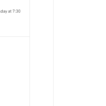
day at 7:30 