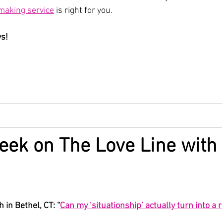
aking service
 is right for you.
ys!
eek on The Love Line with 
 in Bethel, CT: “
Can my ‘situationship’ actually turn into a r