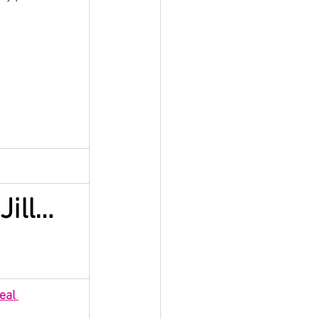
Jill…
eal 