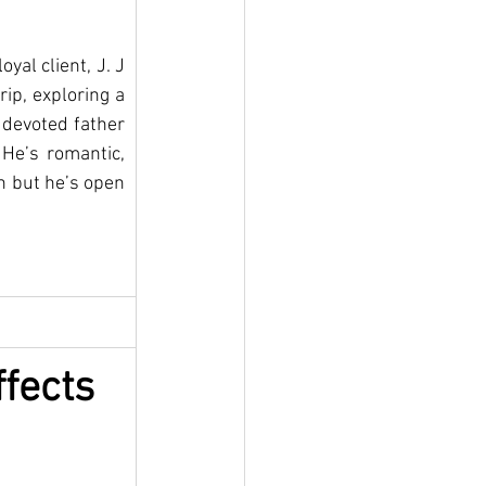
al client, J. J 
ip, exploring a 
 devoted father 
He’s romantic, 
n but he’s open 
fects 