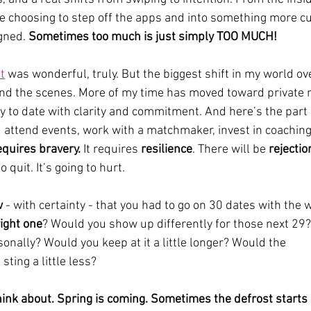
re choosing to step off the apps and into something more c
gned. 
Sometimes too much is just simply TOO MUCH!
t
 was wonderful, truly. But the biggest shift in my world ove
nd the scenes. More of my time has moved toward private
y to date with clarity and commitment. And here’s the part 
 attend events, work with a matchmaker, invest in coaching,
equires bravery.
 It requires 
resilience
. There will be 
rejectio
quit. It’s going to hurt.
w
 - with certainty - that you had to go on 30 dates with the
ight one
? Would you show up differently for those next 29
sonally? Would you keep at it a little longer? Would the 
sting a little less?
ink about. Spring is coming. Sometimes the defrost starts 