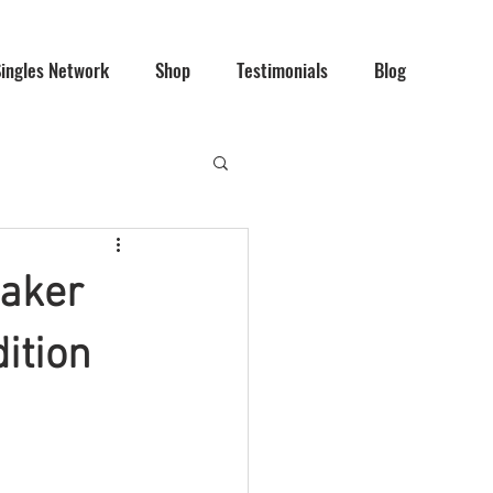
Singles Network
Shop
Testimonials
Blog
maker
dition