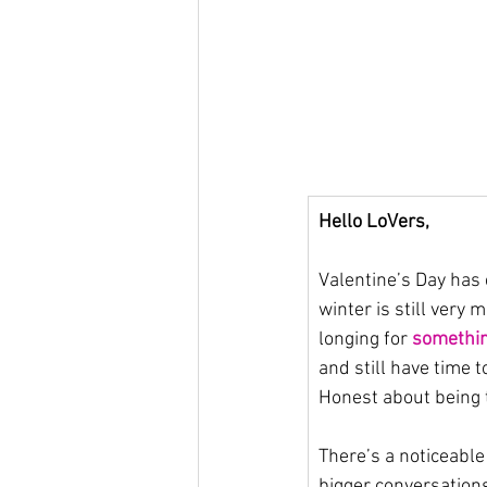
Hello LoVers,
Valentine’s Day has 
winter is still very
longing for 
somethi
and still have time 
Honest about being t
There’s a noticeabl
bigger conversations