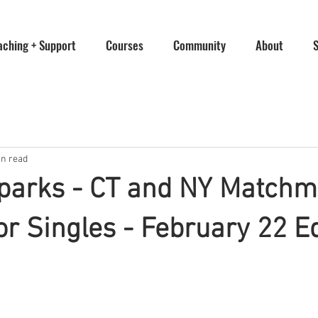
aching + Support
Courses
Community
About
in read
Sparks - CT and NY Match
or Singles - February 22 E