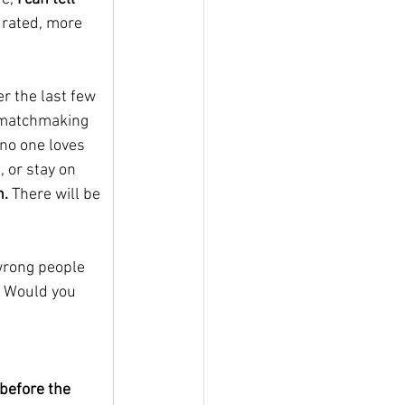
urated, more 
r the last few 
 matchmaking 
no one loves 
 or stay on 
n.
 There will be 
 wrong people 
? Would you 
before the 