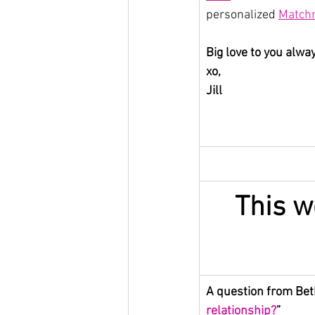
personalized 
Matchm
Big love to you alwa
xo,
Jill
This w
A question from Beth
relationship?
”