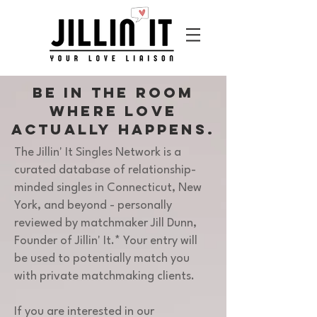
Be in the room
where love
actually
happens.
The Jillin' It Singles Network is a
curated database of relationship-
minded singles in Connecticut, New
York, and beyond - personally
reviewed by matchmaker Jill Dunn,
Founder of Jillin' It.* Your entry will
be used to potentially match you
with private matchmaking clients.
If you are interested in our