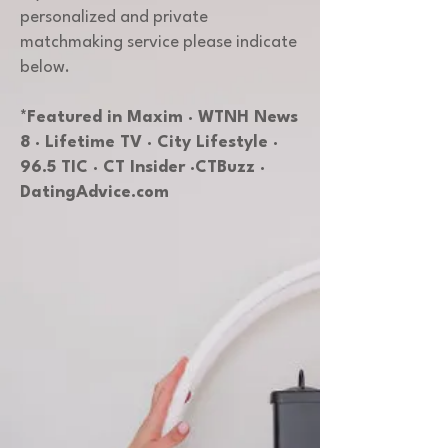
personalized and private
matchmaking service please indicate
below.
*Featured in Maxim · WTNH News
8 · Lifetime TV · City Lifestyle ·
96.5 TIC · CT Insider ·CTBuzz ·
DatingAdvice.com