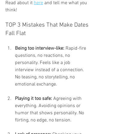
Read about it 
here
 and tell me what you 
think!
TOP 3 Mistakes That Make Dates 
Fall Flat
Being too interview-like:
 Rapid-fire 
questions, no reactions, no 
personality. Feels like a job 
interview instead of a connection. 
No teasing, no storytelling, no 
emotional exchange.
Playing it too safe:
 Agreeing with 
everything. Avoiding opinions or 
humor that shows personality. No 
flirting, no edge, no tension.