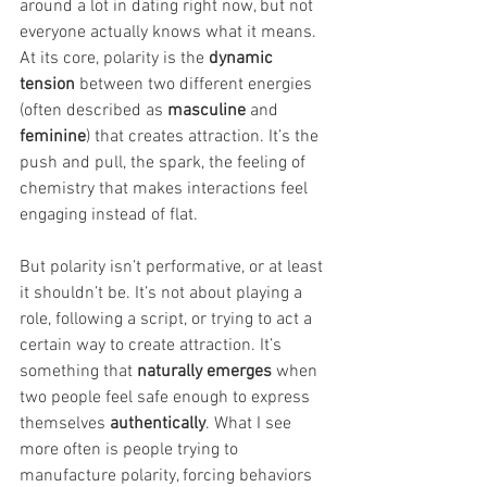
around a lot in dating right now, but not 
everyone actually knows what it means. 
At its core, polarity is the 
dynamic 
tension
 between two different energies 
(often described as 
masculine
 and 
feminine
) that creates attraction. It’s the 
push and pull, the spark, the feeling of 
chemistry that makes interactions feel 
engaging instead of flat.
But polarity isn’t performative, or at least 
it shouldn’t be. It’s not about playing a 
role, following a script, or trying to act a 
certain way to create attraction. It’s 
something that 
naturally emerges
 when 
two people feel safe enough to express 
themselves 
authentically
. What I see 
more often is people trying to 
manufacture polarity, forcing behaviors 