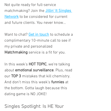
Not quite ready for full-service 
matchmaking? Join the 
Jillin’ It Singles 
Network
 to be considered for current 
and future clients. You never know…
Want to chat? 
Get in touch
 to schedule a 
complimentary 10-minute call to see if 
my private and personalized 
Matchmaking
 service is a fit for you.
In this week’s 
HOT TOPIC
, we’re talking 
about 
emotional surveillance
. Plus, read 
our 
TOP 3
 mistakes that kill chemistry. 
And don’t miss this week’s 
funnies
 at 
the bottom. Gotta laugh because this 
dating game is NO JOKE!
Singles Spotlight: Is HE Your 