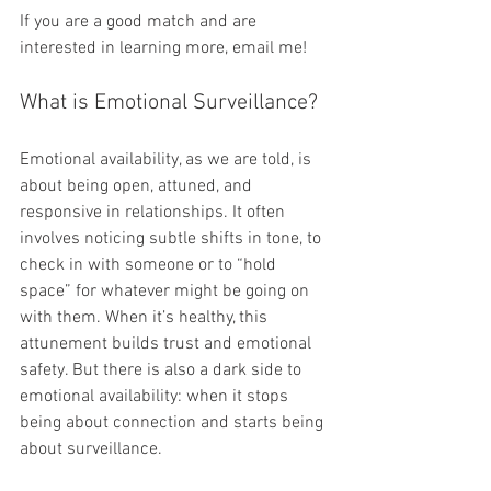
If you are a good match and are 
interested in learning more, email me!
What is Emotional Surveillance?
Emotional availability, as we are told, is 
about being open, attuned, and 
responsive in relationships. It often 
involves noticing subtle shifts in tone, to 
check in with someone or to “hold 
space” for whatever might be going on 
with them. When it’s healthy, this 
attunement builds trust and emotional 
safety. But there is also a dark side to 
emotional availability: when it stops 
being about connection and starts being 
about surveillance.