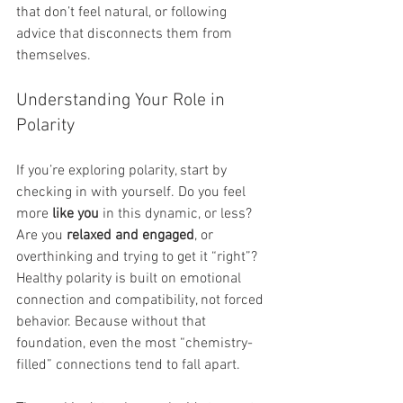
that don’t feel natural, or following 
advice that disconnects them from 
themselves.
Understanding Your Role in 
Polarity
If you’re exploring polarity, start by 
checking in with yourself. Do you feel 
more 
like you
 in this dynamic, or less? 
Are you 
relaxed and engaged
, or 
overthinking and trying to get it “right”? 
Healthy polarity is built on emotional 
connection and compatibility, not forced 
behavior. Because without that 
foundation, even the most “chemistry-
filled” connections tend to fall apart.