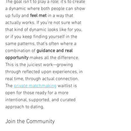
The goal isn’t to play a role; it’s to create 
a dynamic where both people can show 
up fully and 
feel met
 in a way that 
actually works. If you’re not sure what 
that kind of dynamic looks like for you, 
or if you keep finding yourself in the 
same patterns, that’s often where a 
combination of 
guidance and real 
opportunity
 makes all the difference. 
This is the juiciest work—growing 
through reflected upon experiences, in 
real time, through actual connection. 
The 
private matchmaking
 waitlist is 
open for those ready for a more 
intentional, supported, and curated 
approach to dating.
Join the Community