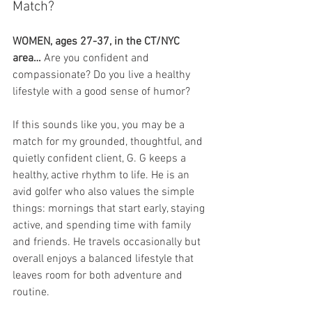
Match?
WOMEN, ages 27-37, in the CT/NYC 
area…
 Are you confident and 
compassionate? Do you live a healthy 
lifestyle with a good sense of humor?
If this sounds like you, you may be a 
match for my grounded, thoughtful, and 
quietly confident client, G. G keeps a 
healthy, active rhythm to life. He is an 
avid golfer who also values the simple 
things: mornings that start early, staying 
active, and spending time with family 
and friends. He travels occasionally but 
overall enjoys a balanced lifestyle that 
leaves room for both adventure and 
routine.