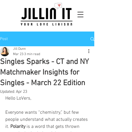
Post
Jill Dunn
Mar 23
3 min read
Singles Sparks - CT and NY
Matchmaker Insights for
Singles - March 22 Edition
Updated:
Apr 23
Hello LoVers,
Everyone wants “chemistry,” but few 
people understand what actually creates 
it. 
Polarity
 is a word that gets thrown 