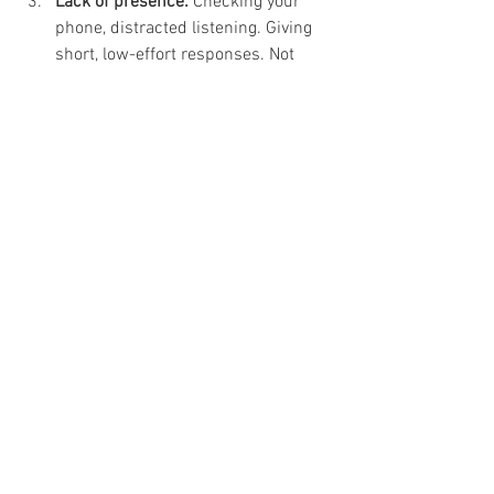
Lack of presence:
 Checking your 
phone, distracted listening. Giving 
short, low-effort responses. Not 
engaging emotionally or physically 
(eye contact, tone, body language).
Book a call with me to see if I can help 
you meet your dating goals. 
Email me
 to 
learn more about how I can assist you in 
achieving your dating aspirations.
Big love to you always!
xo,  
Jill