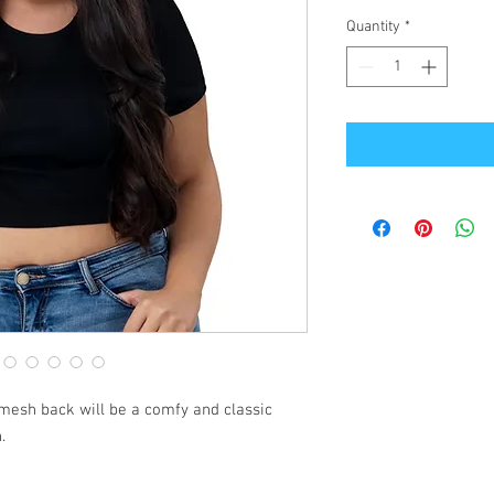
Quantity
*
mesh back will be a comfy and classic 