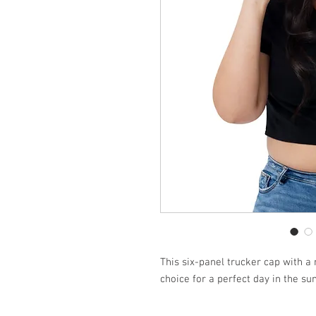
This six-panel trucker cap with a 