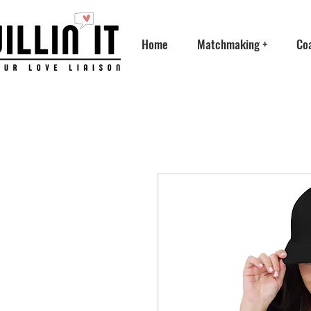
Home
Matchmaking +
Co