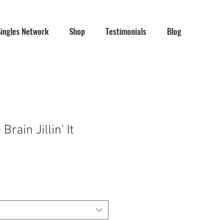
Singles Network
Shop
Testimonials
Blog
rain Jillin' It