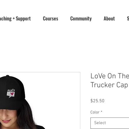
aching + Support
Courses
Community
About
LoVe On The B
Trucker Cap
Price
$25.50
Color
*
Select