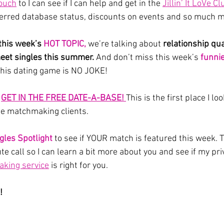
touch
 to I can see if I can help and get in the 
Jillin’ It LoVe Cl
ferred database status, discounts on events and so much m
 this week’s 
HOT TOPIC,
we’re talking about
 relationship qual
eet singles this summer. 
And don’t miss this week’s 
funni
this dating game is NO JOKE!
 
GET IN THE FREE DATE-A-BASE! 
This is the first place I lo
te matchmaking clients.
gles Spotlight
 to see if YOUR match is featured this week. T
e call so I can learn a bit more about you and see if my pri
king service
 is right for you.
!