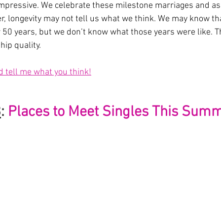
impressive. We celebrate these milestone marriages and aspi
r, longevity may not tell us what we think. We may know th
r 50 years, but we don’t know what those years were like. Th
hip quality.
d tell me what you think!
3
:
Places to Meet Singles This Sum