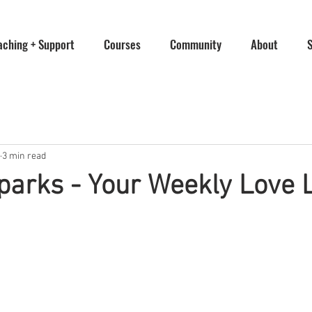
aching + Support
Courses
Community
About
3 min read
parks - Your Weekly Love L