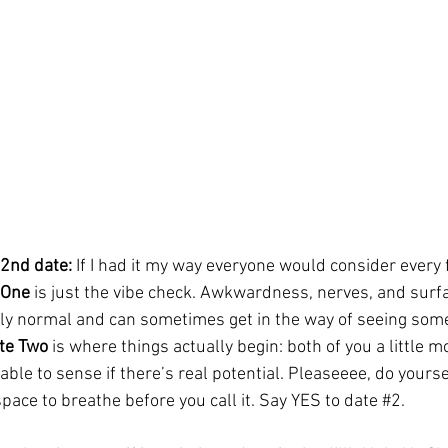
2nd date: 
If I had it my way everyone would consider every f
 One
 is just the vibe check. Awkwardness, nerves, and surfa
lly normal and can sometimes get in the way of seeing som
te Two 
is where things actually begin: both of you a little m
 able to sense if there’s real potential. Pleaseeee, do yourse
pace to breathe before you call it. Say YES to date 
#2
.