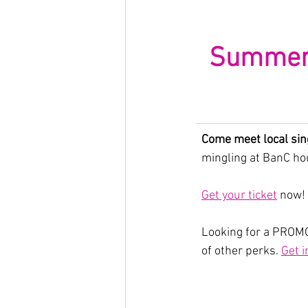
Summerti
Come meet local sin
mingling at BanC hou
Get your ticket
 now!
Looking for a PROMO
of other perks. 
Get i