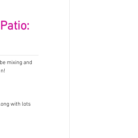
atio: 
 be mixing and 
un!
ng with lots 