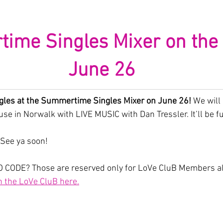
me Singles Mixer on the P
June 26
gles at the Summertime Singles Mixer on June 26! 
We will
se in Norwalk with LIVE MUSIC with Dan Tressler. It’ll be f
 See ya soon!
 CODE? Those are reserved only for LoVe CluB Members alo
n the LoVe CluB here.