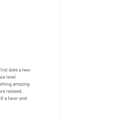
irst date a two-
ce level 
ething amazing 
ore relaxed, 
lf a favor and 