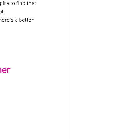
re to find that 
at 
ere’s a better 
mer