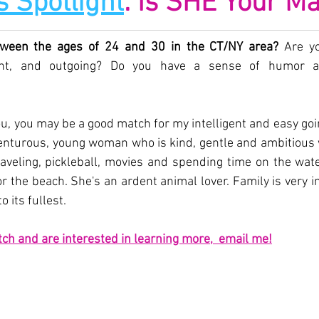
s Spotlight
: Is SHE Your M
ween the ages of 24 and 30 in the CT/NY area? 
Are yo
igent, and outgoing? Do you have a sense of humor a
ou, you may be a good match for my intelligent and easy going 
enturous, young woman who is kind, gentle and ambitious w
aveling, pickleball, movies and spending time on the water
 the beach. She's an ardent animal lover. Family is very i
to its fullest.
tch and a
r
e interested in learning more,  email me!