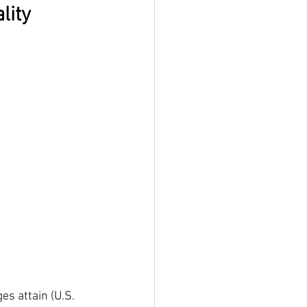
lity
s attain (U.S. 