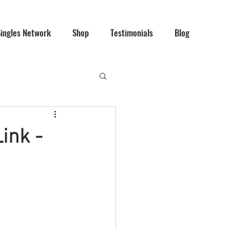
Singles Network
Shop
Testimonials
Blog
ink -