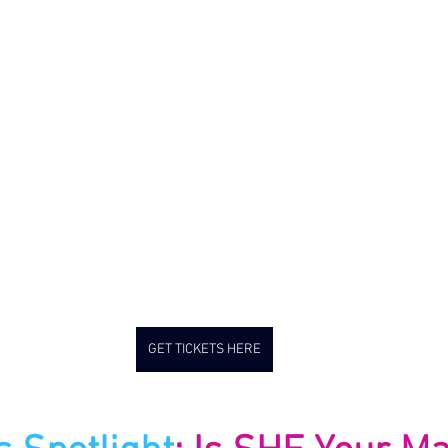
GET TICKETS HERE