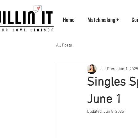
Home
Matchmaking +
Co
All Posts
Jill Dunn
Jun 1, 2025
Singles S
June 1
Updated:
Jun 8, 2025