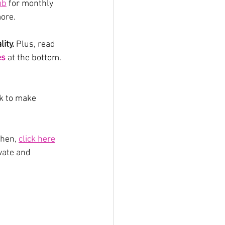
ub
 for monthly 
ore.
ity.
 Plus, read 
es
 at the bottom. 
ok to make 
hen, 
click here
vate and 