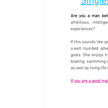
Single
Are you a man bet
ambitious, intell
experiences?
If this sounds like y
a well rounded, adv
goals. She enjoys tr
boating, swimming or
as well as living life 
If you are a good ma