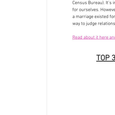
Census Bureau). It’s 
for ourselves. Howeve
a marriage existed fo
way to judge relations
Read about it here an
TOP 