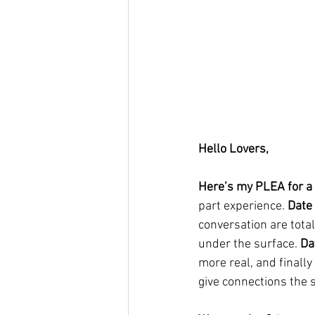
Hello Lovers, 
Here’s my PLEA for a 
part experience. 
Date
conversation are tota
under the surface. 
Da
more real, and finally
give connections the s