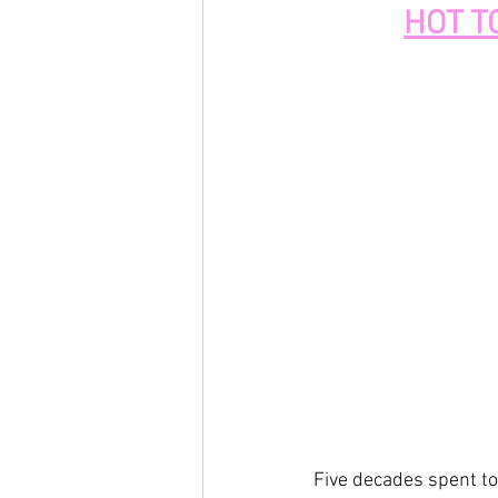
HOT T
Five decades spent to