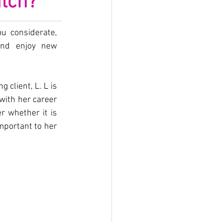
atch?
u considerate, 
nd enjoy new 
client, L. L is 
ith her career 
 whether it is 
mportant to her 