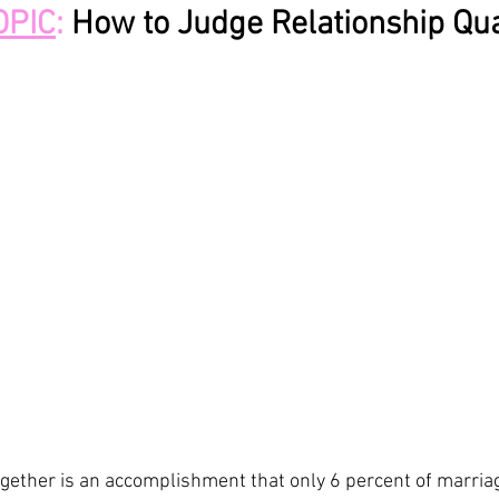
OPIC
: 
How to Judge Relationship Qua
gether is an accomplishment that only 6 percent of marriage