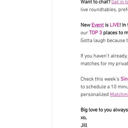
Want to chat? 
Get in 
live roundtables, pre
New 
Event
 is 
LIVE
! In
our
 TOP 3
places to m
Gotta laugh because 
If you haven’t already,
matches for my priva
Check this week’s 
Sin
to schedule a 10 minut
personalized 
Matchma
Big love to you always
xo,
Jill