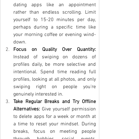
dating apps like an appointment 
rather than endless scrolling. Limit 
yourself to 15-20 minutes per day, 
perhaps during a specific time like 
your morning coffee or evening wind-
down.
Focus on Quality Over Quantity:
Instead of swiping on dozens of 
profiles daily, be more selective and 
intentional. Spend time reading full 
profiles, looking at all photos, and only 
swiping right on people you're 
genuinely interested in.
Take Regular Breaks and Try Offline 
Alternatives:
 Give yourself permission 
to delete apps for a week or month at 
a time to reset your mindset. During 
breaks, focus on meeting people 
through hobbies, social events, 