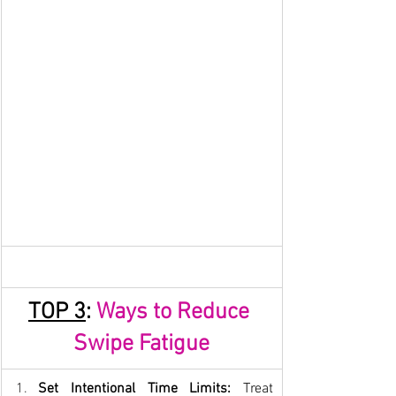
TOP 
3
: 
Ways to Reduce 
Swipe Fatigue
Set Intentional Time Limits:
 Treat 