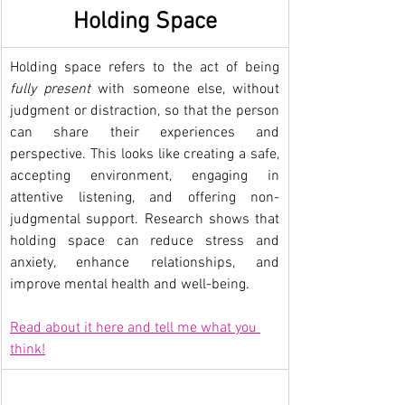
Holding Space
Holding space refers to the act of being 
fully present
 with someone else, without 
judgment or distraction, so that the person 
can share their experiences and 
perspective. This looks like creating a safe, 
accepting environment, engaging in 
attentive listening, and offering non-
judgmental support. Research shows that 
holding space can reduce stress and 
anxiety, enhance relationships, and 
improve mental health and well-being.
Read about it here and tell me what you 
think!