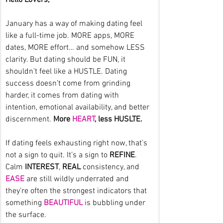
January has a way of making dating feel 
like a full-time job. MORE apps, MORE 
dates, MORE effort… and somehow LESS 
clarity. But dating should be FUN, it 
shouldn’t feel like a HUSTLE. Dating 
success doesn’t come from grinding 
harder, it comes from dating with 
intention, emotional availability, and better 
discernment. 
More 
HEART
, less HUSLTE.
If dating feels exhausting right now, that’s 
not a sign to quit. It’s a sign to 
REFINE
. 
Calm 
INTEREST
, 
REAL
 consistency, and 
EASE
 are still wildly underrated and 
they’re often the strongest indicators that 
something 
BEAUTIFUL
 is bubbling under 
the surface.