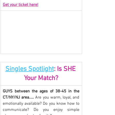
Get your ticket here!
Singles Spotlight
: Is SHE 
Your Match?
GUYS between the ages of 38-45 in the 
CT/NY/NJ area..… 
Are you warm, loyal, and 
emotionally available? Do you know how to 
communicate? Do you enjoy simple 