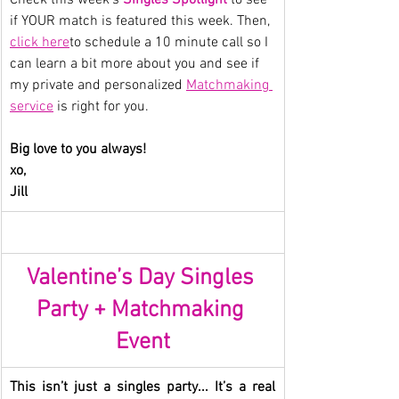
if YOUR match is featured this week. Then, 
click here
to schedule a 10 minute call so I 
can learn a bit more about you and see if 
my private and personalized 
Matchmaking 
service
 is right for you.
Big love to you always!
xo,
Jill
Valentine’s Day Singles 
Party + Matchmaking 
Event
This isn’t just a singles party... It’s a real 