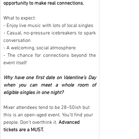
opportunity to make real connections.
What to expect:
- Enjoy live music with lots of local singles
- Casual, no-pressure icebreakers to spark 
conversation
- A welcoming, social atmosphere
- The chance for connections beyond the 
event itself
Why have one first date on Valentine’s Day 
when you can meet a whole room of 
eligible singles in one night?
Mixer attendees tend to be 28–50ish but 
this is an open-aged event. You’ll find your 
people. Don’t overthink it. 
Advanced 
tickets are a MUST.