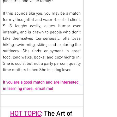
pleasures and value family?
If this sounds like you, you may be a match 
for my thoughtful and warm-hearted client, 
S. S laughs easily, values humor over 
intensity, and is drawn to people who don’t 
take themselves too seriously. She loves 
hiking, swimming, skiing, and exploring the 
outdoors. She finds enjoyment in great 
food, long walks, books, and cozy nights in. 
She is social but not a party person; quality 
time matters to her. She is a dog lover.
If you are a good match and are interested 
in learning more,  email me!
HOT TOPIC
:
 The Art of 