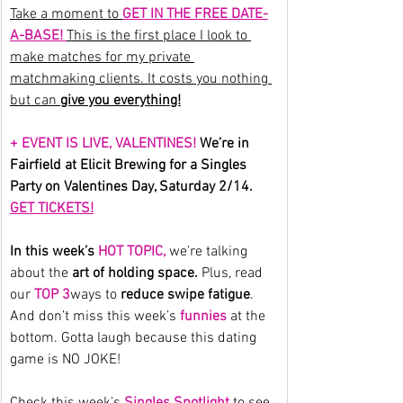
Take a moment to 
GET IN THE FREE DATE-
A-BASE! 
This is the first place I look to 
make matches for my private 
matchmaking clients. It costs you nothing 
but can 
give you everything!
+ EVENT IS LIVE, VALENTINES!
 We’re in 
Fairfield at Elicit Brewing for a Singles 
Party on Valentines Day, Saturday 2/14. 
GET TICKETS!
In this week’s 
HOT TOPIC,
we’re talking 
about the 
art of holding space.
 Plus, read 
our
 TOP 3
ways to 
reduce swipe fatigue
.
And don’t miss this week’s 
funnies
 at the 
bottom. Gotta laugh because this dating 
game is NO JOKE!
Check this week’s 
Singles Spotlight
 to see 