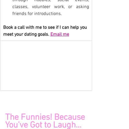
classes, volunteer work, or asking 
friends for introductions.
Book a call with me to see if I can help you 
meet your dating goals. 
Email me
CT and NY Matchmaker 
Insights for Singles
The Funnies! Because 
You’ve Got to Laugh…