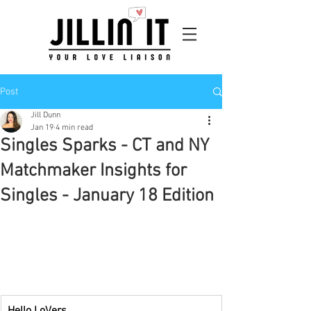
Post
Jill Dunn
Jan 19
4 min read
Singles Sparks - CT and NY
Matchmaker Insights for
Singles - January 18 Edition
Hello LoVers,