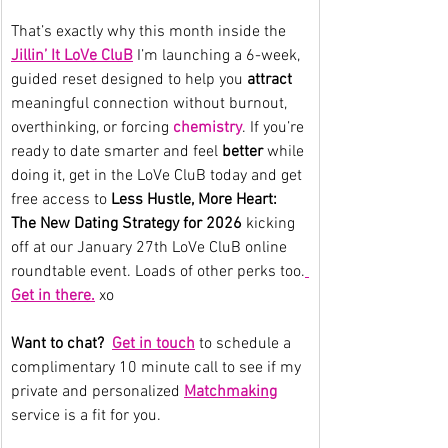
That’s exactly why this month inside the 
Jillin’ It LoVe CluB
 I’m launching a 6-week, 
guided reset designed to help you 
attract
meaningful connection without burnout, 
overthinking, or forcing 
chemistry
. If you’re 
ready to date smarter and feel 
better
 while 
doing it, get in the LoVe CluB today and get 
free access to 
Less Hustle, More Heart: 
The New Dating Strategy for 2026 
kicking 
off at our January 27th LoVe CluB online 
roundtable event. Loads of other perks too.
Get in there.
 xo
Want to chat?  
Get in touch
to schedule a 
complimentary 10 minute call to see if my 
private and personalized 
Matchmaking
service is a fit for you.