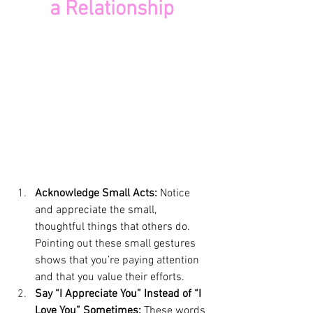
a Relationship
Acknowledge Small Acts: 
Notice 
and appreciate the small, 
thoughtful things that others do. 
Pointing out these small gestures 
shows that you’re paying attention 
and that you value their efforts.
Say “I Appreciate You” Instead of “I 
Love You” Sometimes:
 These words 