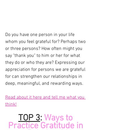
Do you have one person in your life 
whom you feel grateful for? Perhaps two 
or three persons? How often might you 
say "thank you" to him or her for what 
they do or who they are? Expressing our 
appreciation for persons we are grateful 
for can strengthen our relationships in 
deep, meaningful, and rewarding ways.
Read about it here and tell me what you 
think!
TOP 
3
:
 Ways to 
Practice Gratitude in 