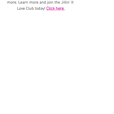
more. Learn more and join the Jillin' It 
Love Club today! 
Click here.