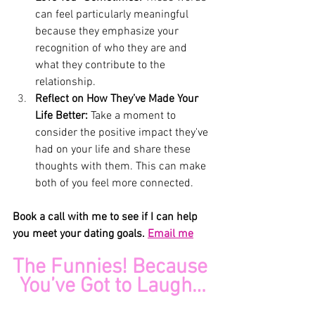
can feel particularly meaningful 
because they emphasize your 
recognition of who they are and 
what they contribute to the 
relationship.
Reflect on How They’ve Made Your 
Life Better: 
Take a moment to 
consider the positive impact they've 
had on your life and share these 
thoughts with them. This can make 
both of you feel more connected.
Book a call with me to see if I can help 
you meet your dating goals. 
Email me
The Funnies! Because 
You’ve Got to Laugh…