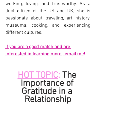
working, loving, and trustworthy. As a 
dual citizen of the US and UK, she is 
passionate about traveling, art history, 
museums, cooking, and experiencing 
different cultures.
If you are a good match and are 
interested in learning more,  email me!
HOT TOPIC
: 
The 
Importance of 
Gratitude in a 
Relationship