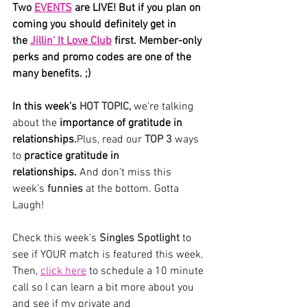
Two 
EVENTS
 are LIVE! But if you plan on 
coming you should definitely get in 
the 
Jillin' It Love Club
 first. Member-only 
perks and promo codes are one of the 
many benefits. ;) 
In this week’s 
HOT TOPIC,
we’re talking 
about
the
 importance of gratitude in 
relationships.
Plus
, read our
 TOP 3 
ways 
to 
practice gratitude in 
relationships. 
And don’t miss this 
week’s 
funnies
 at the bottom. Gotta 
Laugh! 
Check this week’s 
Singles Spotlight
 to 
see if YOUR match is featured this week. 
Then, 
click here
 to schedule a 10 minute 
call so I can learn a bit more about you 
and see if my private and 