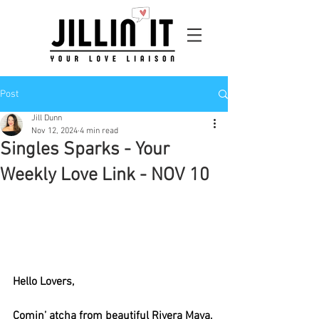
Post
Jill Dunn
Nov 12, 2024
4 min read
Singles Sparks - Your
Weekly Love Link - NOV 10
Hello Lovers, 
Comin’ atcha from beautiful Rivera Maya, 