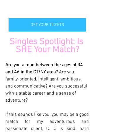
GET YOUR TICKETS
Singles Spotlight: Is 
SHE Your Match?
Are you a man between the ages of 34 
and 46 in the CT/NY area? 
Are you 
family-oriented, intelligent, ambitious, 
and communicative? Are you successful 
with a stable career and a sense of 
adventure?
If this sounds like you, you may be a good 
match for my adventurous and 
passionate client, C. C is kind, hard 