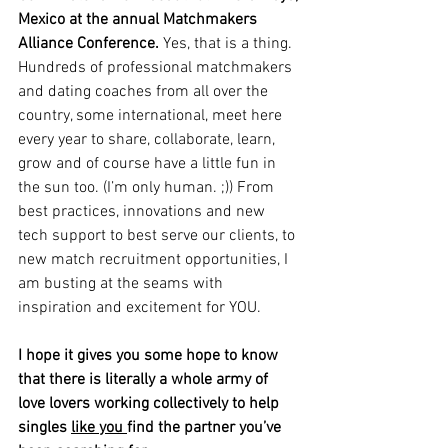
Mexico at the annual Matchmakers 
Alliance Conference. 
Yes, that is a thing. 
Hundreds of professional matchmakers 
and dating coaches from all over the 
country, some international, meet here 
every year to share, collaborate, learn, 
grow and of course have a little fun in 
the sun too. (I’m only human. ;)) From 
best practices, innovations and new 
tech support to best serve our clients, to 
new match recruitment opportunities, I 
am busting at the seams with 
inspiration and excitement for YOU. 
I hope it gives you some hope to know 
that there is literally a whole army of 
love lovers working collectively to help 
singles 
like you 
find the partner you’ve 