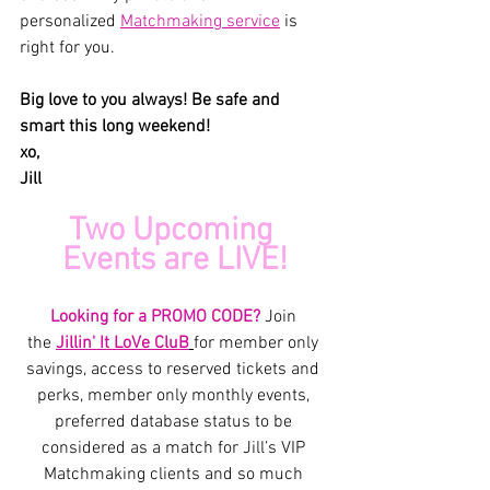
personalized 
Matchmaking service
 is 
right for you.
Big love to you always! Be safe and 
smart this long weekend! 
xo,
Jill
Two Upcoming 
Events are LIVE!
Looking for a PROMO CODE? 
Join 
the 
Jillin' It LoVe CluB
for member only 
savings, access to reserved tickets and 
perks, member only monthly events, 
preferred database status to be 
considered as a match for Jill’s VIP 
Matchmaking clients and so much 