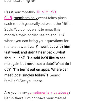
been searching for. 
Pssst, our monthly 
Jillin’ It LoVe 
CluB,
members only 
event takes place 
each month generally between the 15th-
20th. You do not want to miss this 
month’s topic of discussion and Q+A 
where you can bring your questions for 
me to answer live.  
(“I went out with him 
last week and didn’t hear back…what 
should I do?” “He said he’d like to see 
me again but never set a date? What do I 
do?” “I’m burnt out on apps. Where can I 
meet local singles today?”)  
Sound 
familiar? See you there. 
Are you in my 
complimentary database
? 
Get in there! I might have your match!